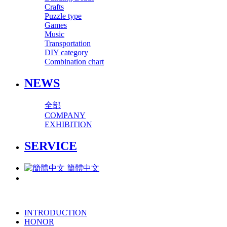
Crafts
Puzzle type
Games
Music
Transportation
DIY category
Combination chart
NEWS
全部
COMPANY
EXHIBITION
SERVICE
簡體中文
INTRODUCTION
HONOR