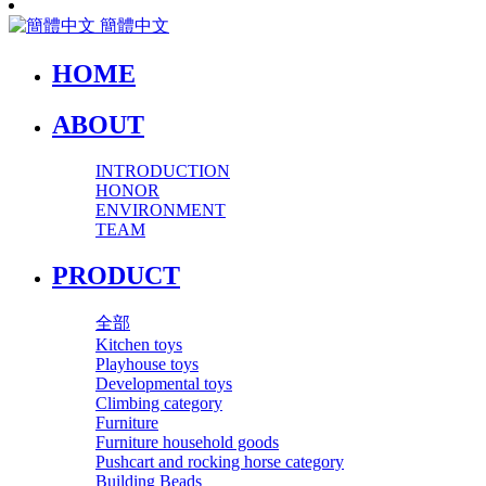
簡體中文
HOME
ABOUT
INTRODUCTION
HONOR
ENVIRONMENT
TEAM
PRODUCT
全部
Kitchen toys
Playhouse toys
Developmental toys
Climbing category
Furniture
Furniture household goods
Pushcart and rocking horse category
Building Beads