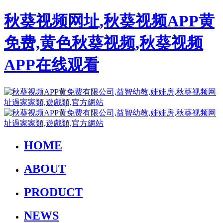
秋葵视频网址,秋葵视频APP黄
免费,黄色秋葵视频,秋葵视频
APP在线观看
HOME
ABOUT
PRODUCT
NEWS