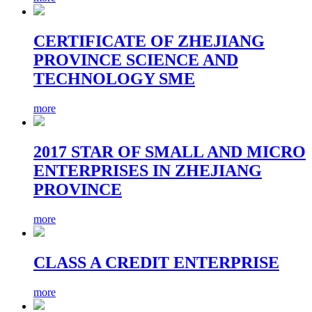
CERTIFICATE OF ZHEJIANG
PROVINCE SCIENCE AND
TECHNOLOGY SME
more
2017 STAR OF SMALL AND MICRO
ENTERPRISES IN ZHEJIANG
PROVINCE
more
CLASS A CREDIT ENTERPRISE
more