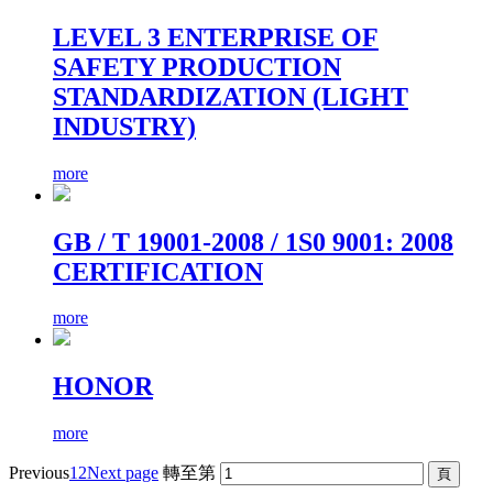
LEVEL 3 ENTERPRISE OF
SAFETY PRODUCTION
STANDARDIZATION (LIGHT
INDUSTRY)
more
GB / T 19001-2008 / 1S0 9001: 2008
CERTIFICATION
more
HONOR
more
Previous
1
2
Next page
轉至第