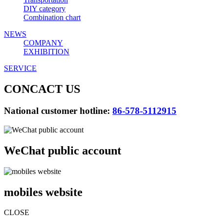
DIY category
Combination chart
NEWS
COMPANY
EXHIBITION
SERVICE
CONCACT US
National customer hotline:
86-578-5112915
WeChat public account
mobiles website
CLOSE