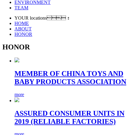
ENVIRONMENT
TEAM
YOUR locations：
HOME
ABOUT
HONOR
HONOR
MEMBER OF CHINA TOYS AND
BABY PRODUCTS ASSOCIATION
more
ASSURED CONSUMER UNITS IN
2019 (RELIABLE FACTORIES)
more