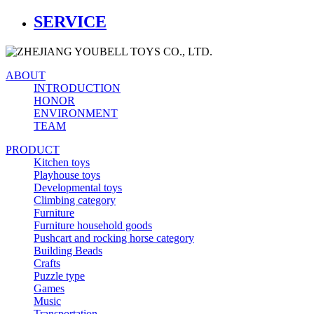
SERVICE
ABOUT
INTRODUCTION
HONOR
ENVIRONMENT
TEAM
PRODUCT
Kitchen toys
Playhouse toys
Developmental toys
Climbing category
Furniture
Furniture household goods
Pushcart and rocking horse category
Building Beads
Crafts
Puzzle type
Games
Music
Transportation