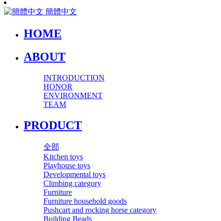
簡體中文
HOME
ABOUT
INTRODUCTION
HONOR
ENVIRONMENT
TEAM
PRODUCT
全部
Kitchen toys
Playhouse toys
Developmental toys
Climbing category
Furniture
Furniture household goods
Pushcart and rocking horse category
Building Beads