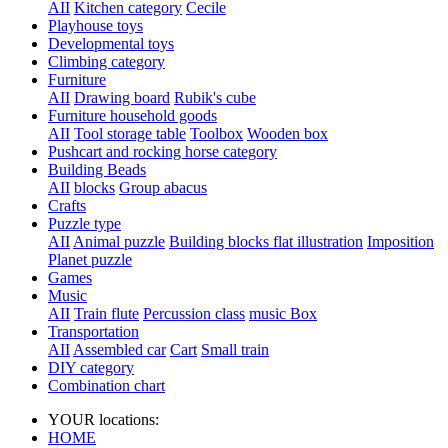
AII
Kitchen category
Cecile
Playhouse toys
Developmental toys
Climbing category
Furniture
AII
Drawing board
Rubik's cube
Furniture household goods
AII
Tool storage table
Toolbox
Wooden box
Pushcart and rocking horse category
Building Beads
AII
blocks
Group abacus
Crafts
Puzzle type
AII
Animal puzzle
Building blocks flat illustration
Imposition
Planet puzzle
Games
Music
AII
Train flute
Percussion class
music Box
Transportation
AII
Assembled car
Cart
Small train
DIY category
Combination chart
YOUR locations:
HOME