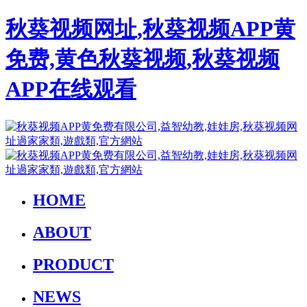
秋葵视频网址,秋葵视频APP黄
免费,黄色秋葵视频,秋葵视频
APP在线观看
HOME
ABOUT
PRODUCT
NEWS