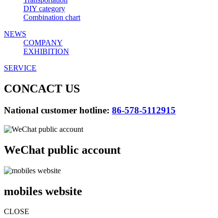
DIY category
Combination chart
NEWS
COMPANY
EXHIBITION
SERVICE
CONCACT US
National customer hotline:
86-578-5112915
WeChat public account
mobiles website
CLOSE