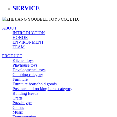
SERVICE
ABOUT
INTRODUCTION
HONOR
ENVIRONMENT
TEAM
PRODUCT
Kitchen toys
Playhouse toys
Developmental toys
Climbing category
Furniture
Furniture household goods
Pushcart and rocking horse category
Building Beads
Crafts
Puzzle type
Games
Music
Transportation