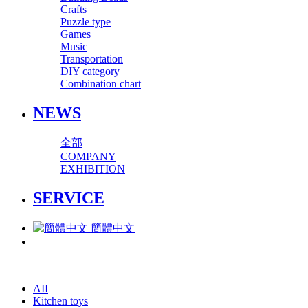
Crafts
Puzzle type
Games
Music
Transportation
DIY category
Combination chart
NEWS
全部
COMPANY
EXHIBITION
SERVICE
簡體中文
AII
Kitchen toys