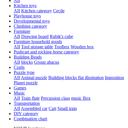
AII
Kitchen toys
AII
Kitchen category
Cecile
Playhouse toys
Developmental toys
Climbing category
Furniture
AII
Drawing board
Rubik's cube
Furniture household goods
AII
Tool storage table
Toolbox
Wooden box
Pushcart and rocking horse category
Building Beads
AII
blocks
Group abacus
Crafts
Puzzle type
AII
Animal puzzle
Building blocks flat illustration
Imposition
Planet puzzle
Games
Music
AII
Train flute
Percussion class
music Box
Transportation
AII
Assembled car
Cart
Small train
DIY category
Combination chart