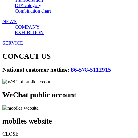
DIY category
Combination chart
NEWS
COMPANY
EXHIBITION
SERVICE
CONCACT US
National customer hotline:
86-578-5112915
WeChat public account
mobiles website
CLOSE