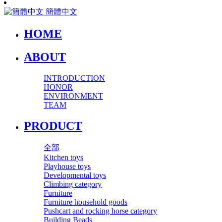
簡體中文
HOME
ABOUT
INTRODUCTION
HONOR
ENVIRONMENT
TEAM
PRODUCT
全部
Kitchen toys
Playhouse toys
Developmental toys
Climbing category
Furniture
Furniture household goods
Pushcart and rocking horse category
Building Beads