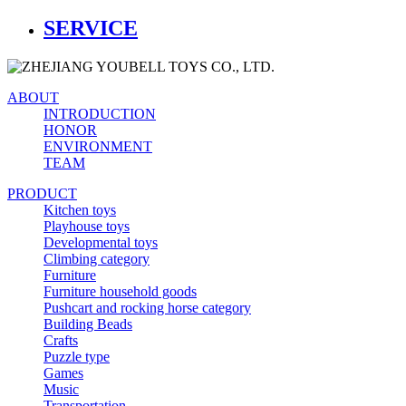
SERVICE
ABOUT
INTRODUCTION
HONOR
ENVIRONMENT
TEAM
PRODUCT
Kitchen toys
Playhouse toys
Developmental toys
Climbing category
Furniture
Furniture household goods
Pushcart and rocking horse category
Building Beads
Crafts
Puzzle type
Games
Music
Transportation