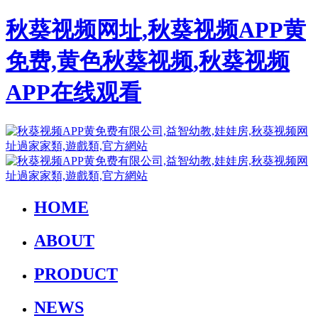
秋葵视频网址,秋葵视频APP黄
免费,黄色秋葵视频,秋葵视频
APP在线观看
HOME
ABOUT
PRODUCT
NEWS