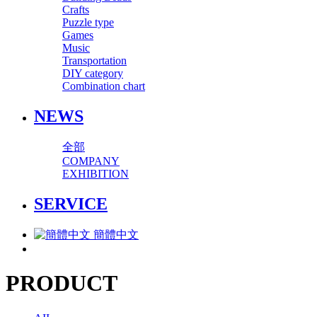
Crafts
Puzzle type
Games
Music
Transportation
DIY category
Combination chart
NEWS
全部
COMPANY
EXHIBITION
SERVICE
簡體中文
PRODUCT