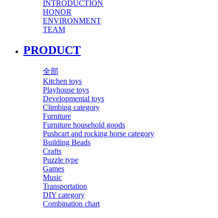
INTRODUCTION
HONOR
ENVIRONMENT
TEAM
PRODUCT
全部
Kitchen toys
Playhouse toys
Developmental toys
Climbing category
Furniture
Furniture household goods
Pushcart and rocking horse category
Building Beads
Crafts
Puzzle type
Games
Music
Transportation
DIY category
Combination chart