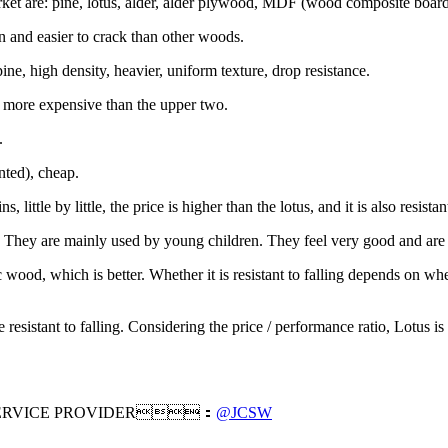
et are: pine, lotus, alder, alder plywood, MDF (wood composite board,
in and easier to crack than other woods.
e, high density, heavier, uniform texture, drop resistance.
is more expensive than the upper two.
.
ted), cheap.
 little by little, the price is higher than the lotus, and it is also resistant
hey are mainly used by young children. They feel very good and are 
ood, which is better. Whether it is resistant to falling depends on whe
sistant to falling. Considering the price / performance ratio, Lotus is 
RVICE PROVIDER：
@JCSW