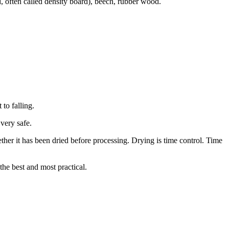
 often called density board), beech, rubber wood.
 to falling.
very safe.
ther it has been dried before processing. Drying is time control. Time
the best and most practical.