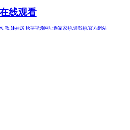
P在线观看