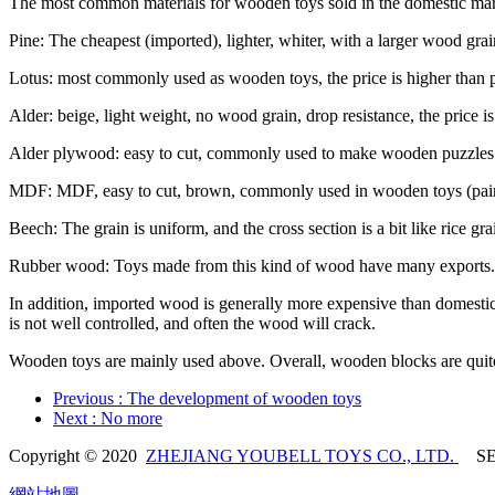
The most common materials for wooden toys sold in the domestic mark
Pine: The cheapest (imported), lighter, whiter, with a larger wood gra
Lotus: most commonly used as wooden toys, the price is higher than pin
Alder: beige, light weight, no wood grain, drop resistance, the price 
Alder plywood: easy to cut, commonly used to make wooden puzzles
MDF: MDF, easy to cut, brown, commonly used in wooden toys (pain
Beech: The grain is uniform, and the cross section is a bit like rice grains,
Rubber wood: Toys made from this kind of wood have many exports. T
In addition, imported wood is generally more expensive than domestic w
is not well controlled, and often the wood will crack.
Wooden toys are mainly used above. Overall, wooden blocks are quite re
Previous
: The development of wooden toys
Next
: No more
Copyright © 2020
ZHEJIANG YOUBELL TOYS CO., LTD.
SE
網站地圖