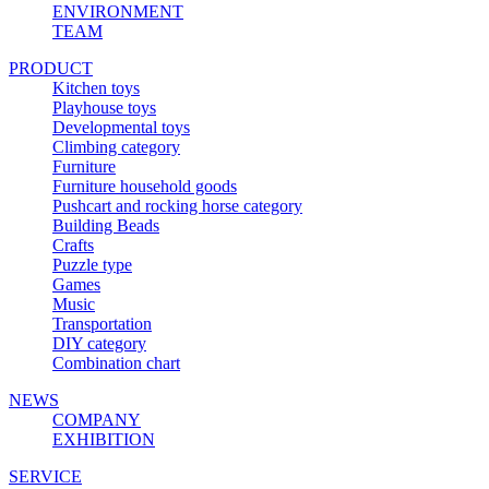
ENVIRONMENT
TEAM
PRODUCT
Kitchen toys
Playhouse toys
Developmental toys
Climbing category
Furniture
Furniture household goods
Pushcart and rocking horse category
Building Beads
Crafts
Puzzle type
Games
Music
Transportation
DIY category
Combination chart
NEWS
COMPANY
EXHIBITION
SERVICE