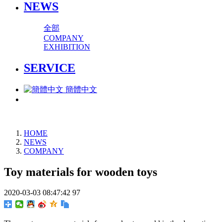
NEWS
全部
COMPANY
EXHIBITION
SERVICE
簡體中文
HOME
NEWS
COMPANY
Toy materials for wooden toys
2020-03-03 08:47:42
97