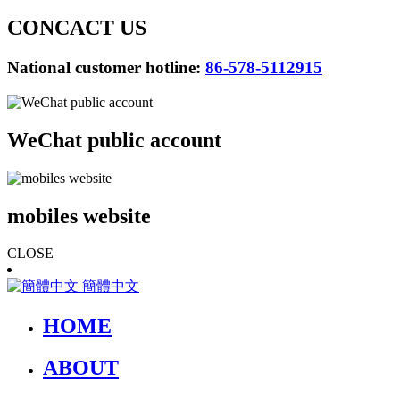
CONCACT US
National customer hotline:
86-578-5112915
WeChat public account
mobiles website
CLOSE
簡體中文
HOME
ABOUT