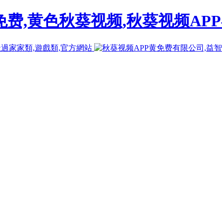
免费,黄色秋葵视频,秋葵视频AP