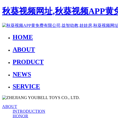
秋葵视频网址,秋葵视频APP黄
HOME
ABOUT
PRODUCT
NEWS
SERVICE
ABOUT
INTRODUCTION
HONOR