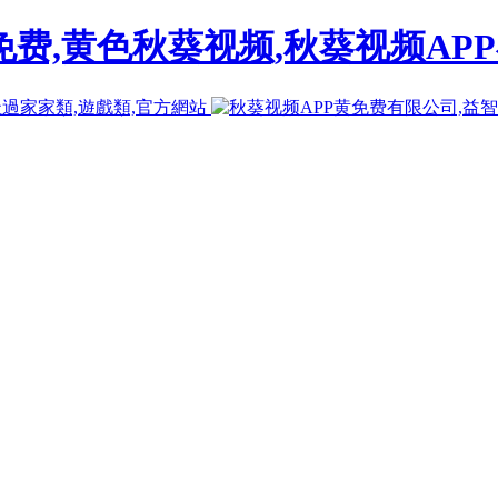
免费,黄色秋葵视频,秋葵视频AP