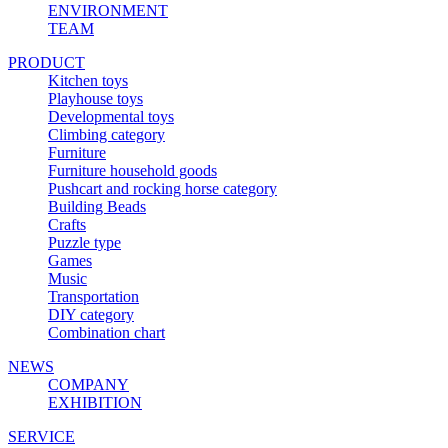
ENVIRONMENT
TEAM
PRODUCT
Kitchen toys
Playhouse toys
Developmental toys
Climbing category
Furniture
Furniture household goods
Pushcart and rocking horse category
Building Beads
Crafts
Puzzle type
Games
Music
Transportation
DIY category
Combination chart
NEWS
COMPANY
EXHIBITION
SERVICE