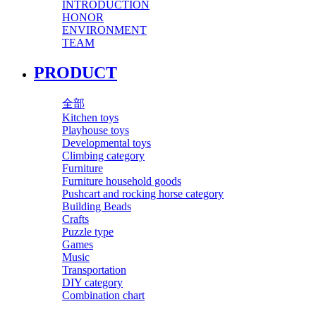
INTRODUCTION
HONOR
ENVIRONMENT
TEAM
PRODUCT
全部
Kitchen toys
Playhouse toys
Developmental toys
Climbing category
Furniture
Furniture household goods
Pushcart and rocking horse category
Building Beads
Crafts
Puzzle type
Games
Music
Transportation
DIY category
Combination chart