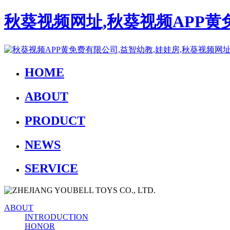
秋葵视频网址,秋葵视频APP黄
HOME
ABOUT
PRODUCT
NEWS
SERVICE
ABOUT
INTRODUCTION
HONOR