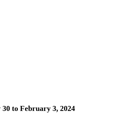
 30 to February 3, 2024