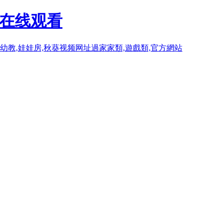
P在线观看