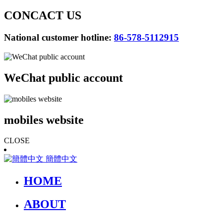
CONCACT US
National customer hotline:
86-578-5112915
WeChat public account
mobiles website
CLOSE
簡體中文
HOME
ABOUT