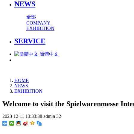
NEWS
全部
COMPANY
EXHIBITION
SERVICE
簡體中文
HOME
NEWS
EXHIBITION
Welcome to visit the Spielwarenmesse Int
2023-12-11 13:33:38
admin
32