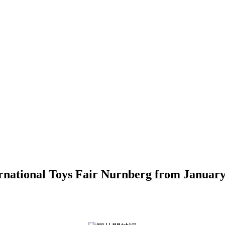
ernational Toys Fair Nurnberg from January