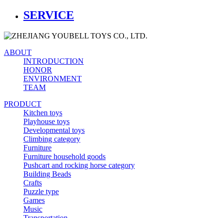
SERVICE
ABOUT
INTRODUCTION
HONOR
ENVIRONMENT
TEAM
PRODUCT
Kitchen toys
Playhouse toys
Developmental toys
Climbing category
Furniture
Furniture household goods
Pushcart and rocking horse category
Building Beads
Crafts
Puzzle type
Games
Music
Transportation