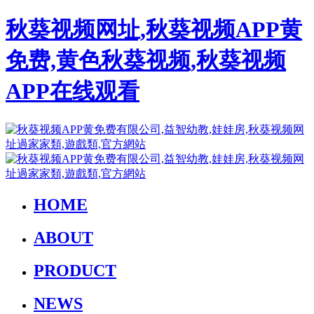
秋葵视频网址,秋葵视频APP黄
免费,黄色秋葵视频,秋葵视频
APP在线观看
HOME
ABOUT
PRODUCT
NEWS