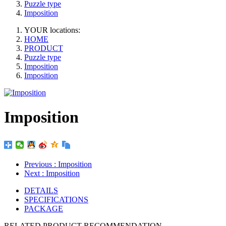
Puzzle type
Imposition
YOUR locations:
HOME
PRODUCT
Puzzle type
Imposition
Imposition
Imposition
Previous
: Imposition
Next
: Imposition
DETAILS
SPECIFICATIONS
PACKAGE
RELATED PRODUCT RECOMMENDATION