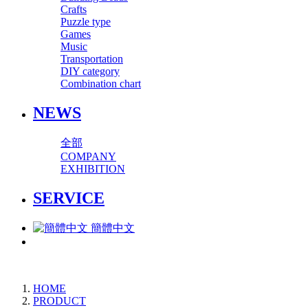
Crafts
Puzzle type
Games
Music
Transportation
DIY category
Combination chart
NEWS
全部
COMPANY
EXHIBITION
SERVICE
簡體中文
HOME
PRODUCT