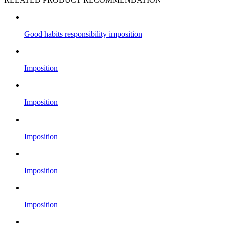
Good habits responsibility imposition
Imposition
Imposition
Imposition
Imposition
Imposition