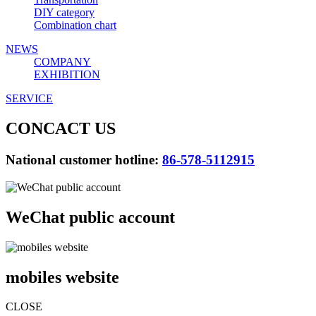
DIY category
Combination chart
NEWS
COMPANY
EXHIBITION
SERVICE
CONCACT US
National customer hotline:
86-578-5112915
WeChat public account
mobiles website
CLOSE