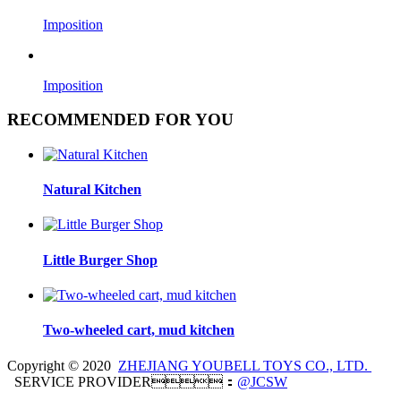
Imposition
Imposition
RECOMMENDED FOR YOU
Natural Kitchen
Little Burger Shop
Two-wheeled cart, mud kitchen
Copyright © 2020
ZHEJIANG YOUBELL TOYS CO., LTD.
SERVICE PROVIDER：
@JCSW