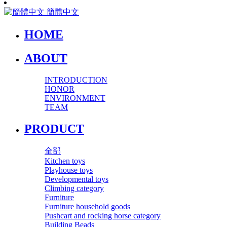
簡體中文
HOME
ABOUT
INTRODUCTION
HONOR
ENVIRONMENT
TEAM
PRODUCT
全部
Kitchen toys
Playhouse toys
Developmental toys
Climbing category
Furniture
Furniture household goods
Pushcart and rocking horse category
Building Beads