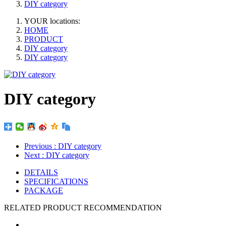
DIY category
YOUR locations:
HOME
PRODUCT
DIY category
DIY category
DIY category
Previous
: DIY category
Next
: DIY category
DETAILS
SPECIFICATIONS
PACKAGE
RELATED PRODUCT RECOMMENDATION