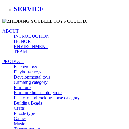
SERVICE
ABOUT
INTRODUCTION
HONOR
ENVIRONMENT
TEAM
PRODUCT
Kitchen toys
Playhouse toys
Developmental toys
Climbing category
Furniture
Furniture household goods
Pushcart and rocking horse category
Building Beads
Crafts
Puzzle type
Games
Music
Transportation