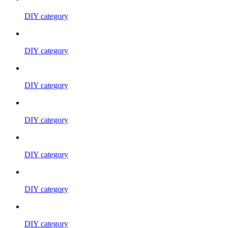
DIY category
DIY category
DIY category
DIY category
DIY category
DIY category
DIY category