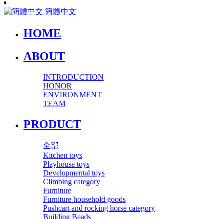
簡體中文
HOME
ABOUT
INTRODUCTION
HONOR
ENVIRONMENT
TEAM
PRODUCT
全部
Kitchen toys
Playhouse toys
Developmental toys
Climbing category
Furniture
Furniture household goods
Pushcart and rocking horse category
Building Beads