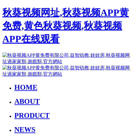
秋葵视频网址,秋葵视频APP黄
免费,黄色秋葵视频,秋葵视频
APP在线观看
HOME
ABOUT
PRODUCT
NEWS