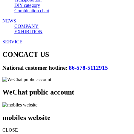
DIY category
Combination chart
NEWS
COMPANY
EXHIBITION
SERVICE
CONCACT US
National customer hotline:
86-578-5112915
WeChat public account
mobiles website
CLOSE