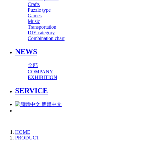
Crafts
Puzzle type
Games
Music
Transportation
DIY category
Combination chart
NEWS
全部
COMPANY
EXHIBITION
SERVICE
簡體中文
HOME
PRODUCT