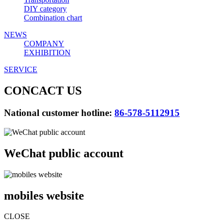
DIY category
Combination chart
NEWS
COMPANY
EXHIBITION
SERVICE
CONCACT US
National customer hotline:
86-578-5112915
WeChat public account
mobiles website
CLOSE