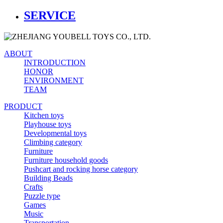
SERVICE
ABOUT
INTRODUCTION
HONOR
ENVIRONMENT
TEAM
PRODUCT
Kitchen toys
Playhouse toys
Developmental toys
Climbing category
Furniture
Furniture household goods
Pushcart and rocking horse category
Building Beads
Crafts
Puzzle type
Games
Music
Transportation