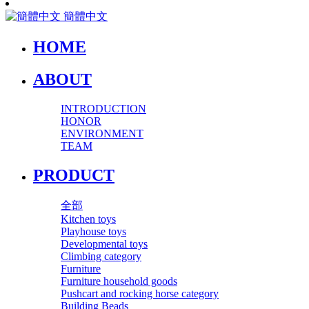
簡體中文
HOME
ABOUT
INTRODUCTION
HONOR
ENVIRONMENT
TEAM
PRODUCT
全部
Kitchen toys
Playhouse toys
Developmental toys
Climbing category
Furniture
Furniture household goods
Pushcart and rocking horse category
Building Beads