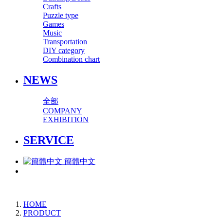
Crafts
Puzzle type
Games
Music
Transportation
DIY category
Combination chart
NEWS
全部
COMPANY
EXHIBITION
SERVICE
簡體中文
HOME
PRODUCT