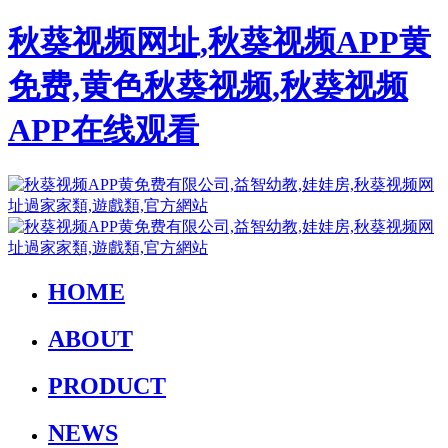
秋葵视频网址,秋葵视频APP黄
免费,黄色秋葵视频,秋葵视频
APP在线观看
HOME
ABOUT
PRODUCT
NEWS