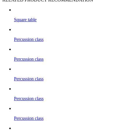
Square table
Percussion class
Percussion class
Percussion class
Percussion class
Percussion class