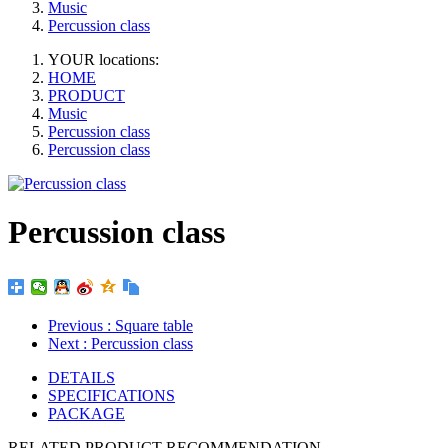
Music
Percussion class
YOUR locations:
HOME
PRODUCT
Music
Percussion class
Percussion class
Percussion class
Previous
: Square table
Next
: Percussion class
DETAILS
SPECIFICATIONS
PACKAGE
RELATED PRODUCT RECOMMENDATION