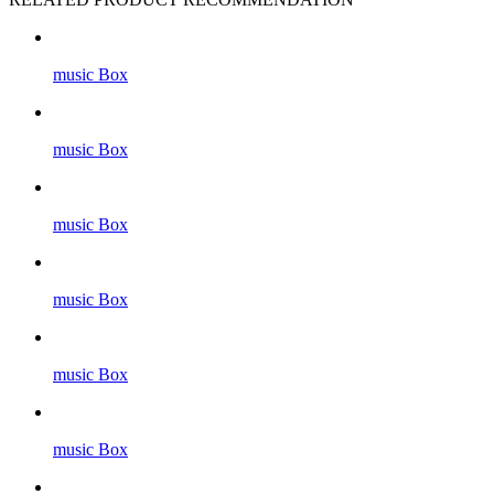
music Box
music Box
music Box
music Box
music Box
music Box