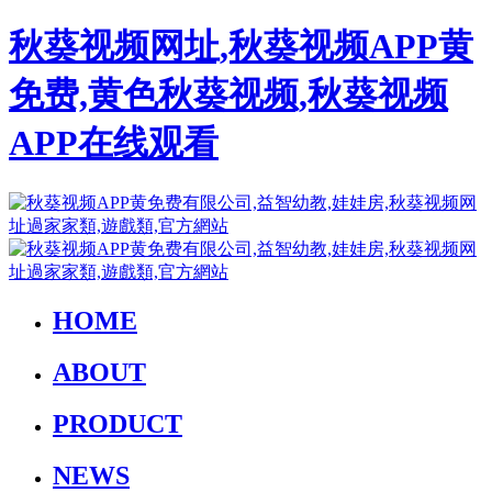
秋葵视频网址,秋葵视频APP黄
免费,黄色秋葵视频,秋葵视频
APP在线观看
HOME
ABOUT
PRODUCT
NEWS