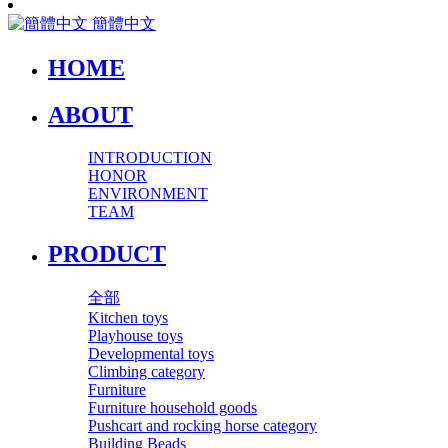
簡體中文
HOME
ABOUT
INTRODUCTION
HONOR
ENVIRONMENT
TEAM
PRODUCT
全部
Kitchen toys
Playhouse toys
Developmental toys
Climbing category
Furniture
Furniture household goods
Pushcart and rocking horse category
Building Beads