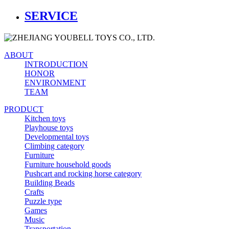
SERVICE
ABOUT
INTRODUCTION
HONOR
ENVIRONMENT
TEAM
PRODUCT
Kitchen toys
Playhouse toys
Developmental toys
Climbing category
Furniture
Furniture household goods
Pushcart and rocking horse category
Building Beads
Crafts
Puzzle type
Games
Music
Transportation