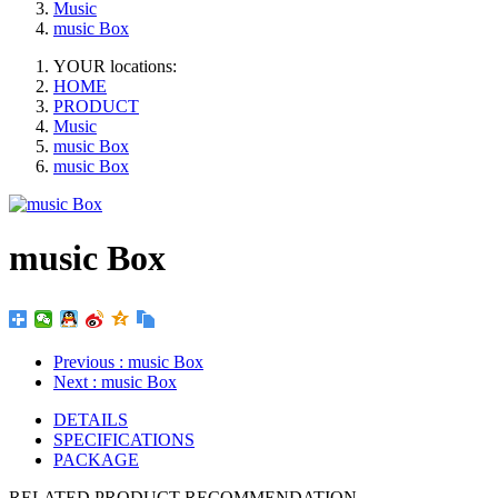
Music
music Box
YOUR locations:
HOME
PRODUCT
Music
music Box
music Box
music Box
Previous
: music Box
Next
: music Box
DETAILS
SPECIFICATIONS
PACKAGE
RELATED PRODUCT RECOMMENDATION