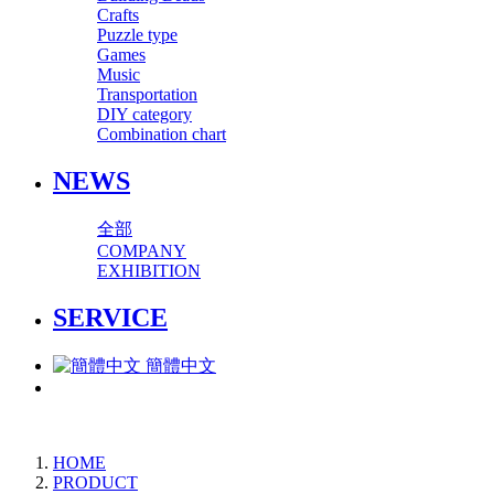
Crafts
Puzzle type
Games
Music
Transportation
DIY category
Combination chart
NEWS
全部
COMPANY
EXHIBITION
SERVICE
簡體中文
HOME
PRODUCT