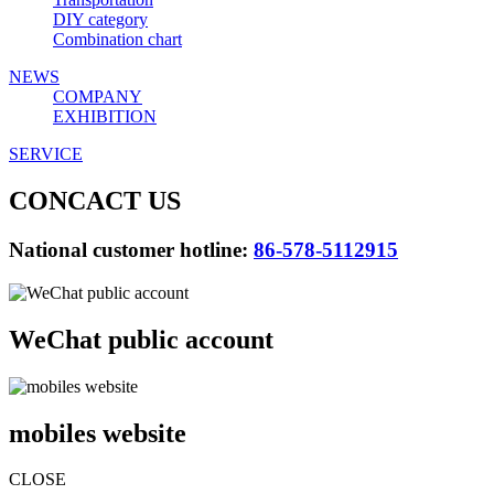
DIY category
Combination chart
NEWS
COMPANY
EXHIBITION
SERVICE
CONCACT US
National customer hotline:
86-578-5112915
WeChat public account
mobiles website
CLOSE