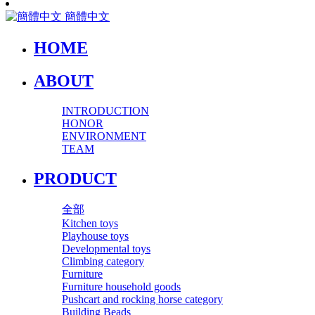
簡體中文
HOME
ABOUT
INTRODUCTION
HONOR
ENVIRONMENT
TEAM
PRODUCT
全部
Kitchen toys
Playhouse toys
Developmental toys
Climbing category
Furniture
Furniture household goods
Pushcart and rocking horse category
Building Beads