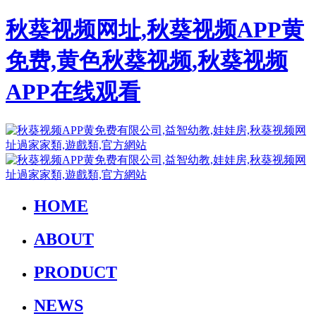
秋葵视频网址,秋葵视频APP黄
免费,黄色秋葵视频,秋葵视频
APP在线观看
HOME
ABOUT
PRODUCT
NEWS