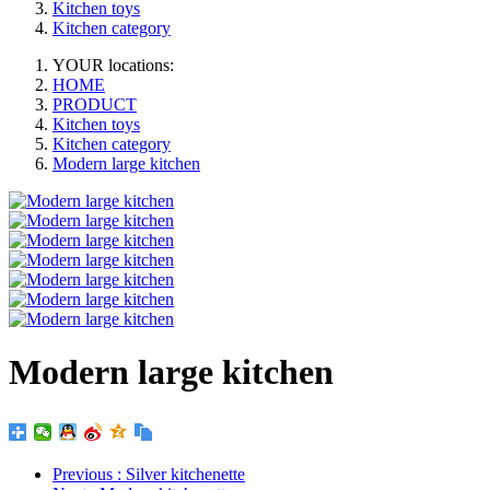
Kitchen toys
Kitchen category
YOUR locations:
HOME
PRODUCT
Kitchen toys
Kitchen category
Modern large kitchen
Modern large kitchen
Previous
: Silver kitchenette