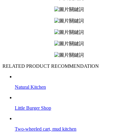
RELATED PRODUCT RECOMMENDATION
Natural Kitchen
Little Burger Shop
Two-wheeled cart, mud kitchen