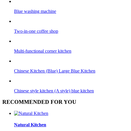
Blue washing machine
Two-in-one coffee shop
Multi-functional corner kitchen
Chinese Kitchen (Blue) Large Blue Kitchen
Chinese style kitchen (A style) blue kitchen
RECOMMENDED FOR YOU
Natural Kitchen