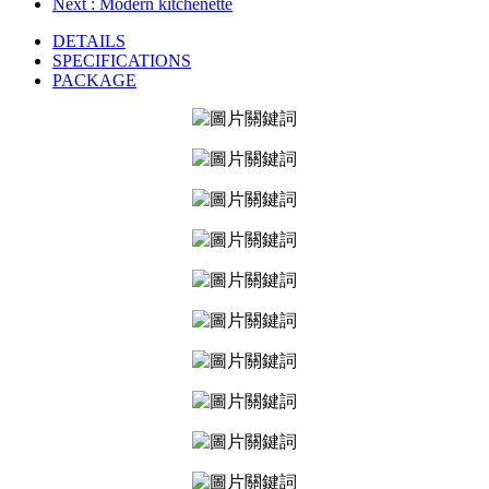
Next
: Modern kitchenette
DETAILS
SPECIFICATIONS
PACKAGE