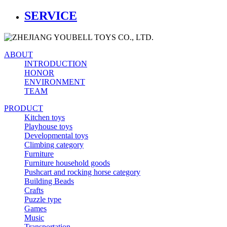
SERVICE
ABOUT
INTRODUCTION
HONOR
ENVIRONMENT
TEAM
PRODUCT
Kitchen toys
Playhouse toys
Developmental toys
Climbing category
Furniture
Furniture household goods
Pushcart and rocking horse category
Building Beads
Crafts
Puzzle type
Games
Music
Transportation