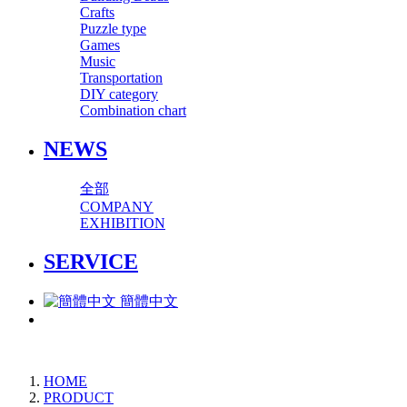
Crafts
Puzzle type
Games
Music
Transportation
DIY category
Combination chart
NEWS
全部
COMPANY
EXHIBITION
SERVICE
簡體中文
HOME
PRODUCT