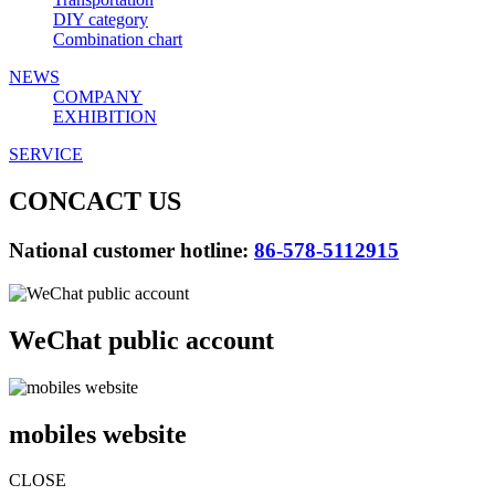
DIY category
Combination chart
NEWS
COMPANY
EXHIBITION
SERVICE
CONCACT US
National customer hotline:
86-578-5112915
WeChat public account
mobiles website
CLOSE