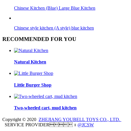
Chinese Kitchen (Blue) Large Blue Kitchen
Chinese style kitchen (A style) blue kitchen
RECOMMENDED FOR YOU
Natural Kitchen
Little Burger Shop
Two-wheeled cart, mud kitchen
Copyright © 2020
ZHEJIANG YOUBELL TOYS CO., LTD.
SERVICE PROVIDER：
@JCSW