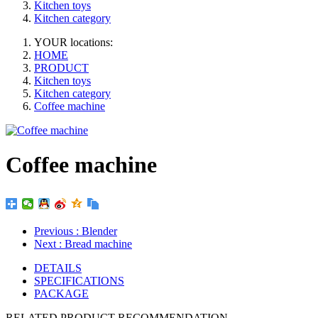
Kitchen toys
Kitchen category
YOUR locations:
HOME
PRODUCT
Kitchen toys
Kitchen category
Coffee machine
Coffee machine
Previous
: Blender
Next
: Bread machine
DETAILS
SPECIFICATIONS
PACKAGE
RELATED PRODUCT RECOMMENDATION