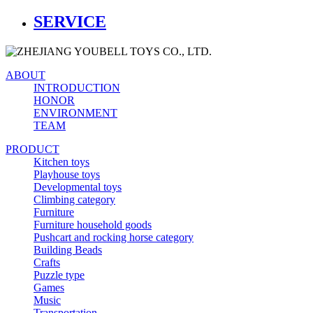
SERVICE
ABOUT
INTRODUCTION
HONOR
ENVIRONMENT
TEAM
PRODUCT
Kitchen toys
Playhouse toys
Developmental toys
Climbing category
Furniture
Furniture household goods
Pushcart and rocking horse category
Building Beads
Crafts
Puzzle type
Games
Music
Transportation