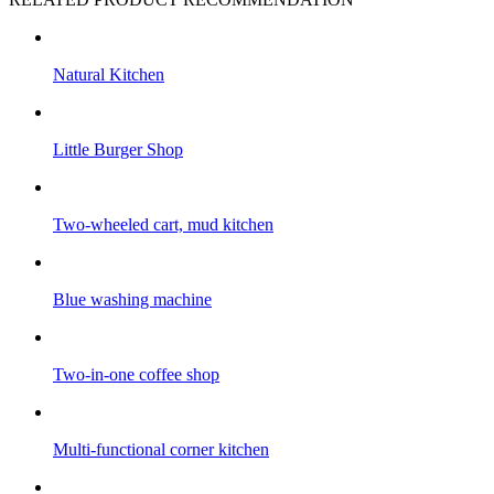
Natural Kitchen
Little Burger Shop
Two-wheeled cart, mud kitchen
Blue washing machine
Two-in-one coffee shop
Multi-functional corner kitchen