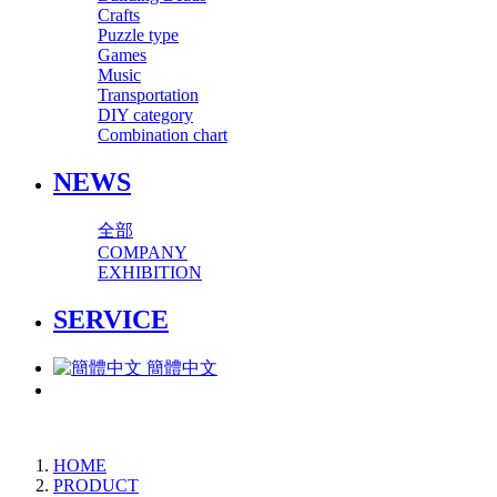
Crafts
Puzzle type
Games
Music
Transportation
DIY category
Combination chart
NEWS
全部
COMPANY
EXHIBITION
SERVICE
簡體中文
HOME
PRODUCT