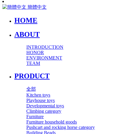
簡體中文
HOME
ABOUT
INTRODUCTION
HONOR
ENVIRONMENT
TEAM
PRODUCT
全部
Kitchen toys
Playhouse toys
Developmental toys
Climbing category
Furniture
Furniture household goods
Pushcart and rocking horse category
Building Beads