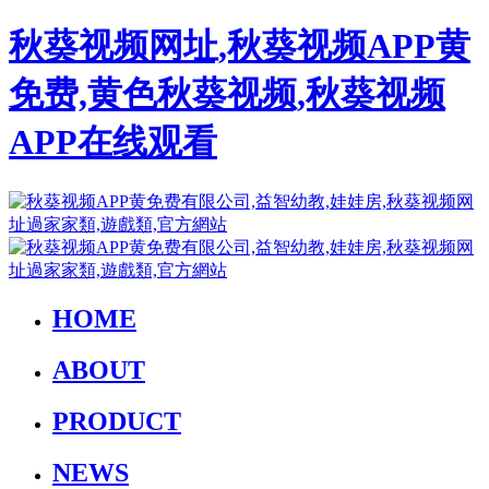
秋葵视频网址,秋葵视频APP黄
免费,黄色秋葵视频,秋葵视频
APP在线观看
HOME
ABOUT
PRODUCT
NEWS