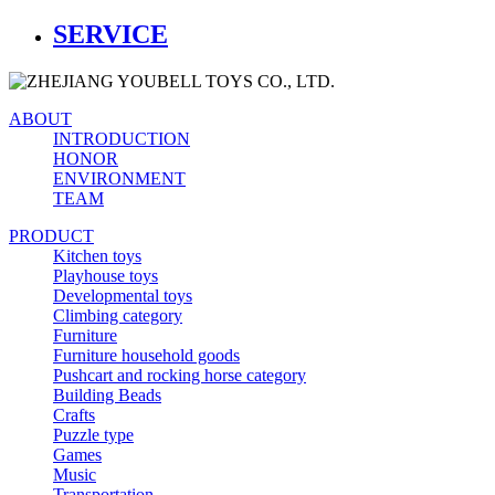
SERVICE
ABOUT
INTRODUCTION
HONOR
ENVIRONMENT
TEAM
PRODUCT
Kitchen toys
Playhouse toys
Developmental toys
Climbing category
Furniture
Furniture household goods
Pushcart and rocking horse category
Building Beads
Crafts
Puzzle type
Games
Music
Transportation