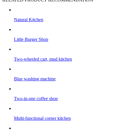
Natural Kitchen
Little Burger Shop
Two-wheeled cart, mud kitchen
Blue washing machine
Two-in-one coffee shop
Multi-functional corner kitchen