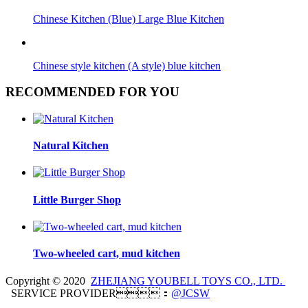
Chinese Kitchen (Blue) Large Blue Kitchen
Chinese style kitchen (A style) blue kitchen
RECOMMENDED FOR YOU
Natural Kitchen
Little Burger Shop
Two-wheeled cart, mud kitchen
Copyright © 2020
ZHEJIANG YOUBELL TOYS CO., LTD.
SERVICE PROVIDER：
@JCSW