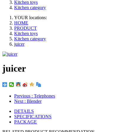
Kitchen toys
Kitchen category
YOUR locations:
HOME
PRODUCT
Kitchen toys
Kitchen category
juicer
juicer
Previous
: Telephones
Next
: Blender
DETAILS
SPECIFICATIONS
PACKAGE
RELATED PRODUCT RECOMMENDATION