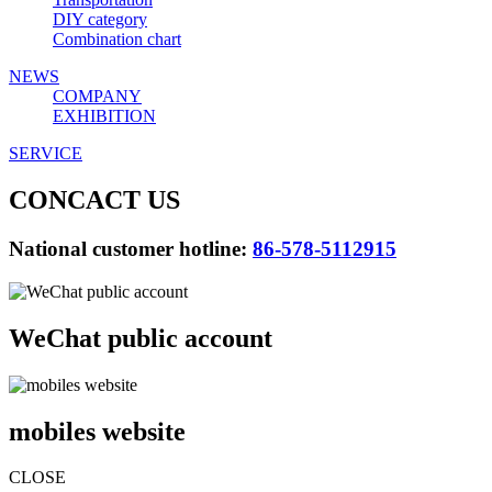
DIY category
Combination chart
NEWS
COMPANY
EXHIBITION
SERVICE
CONCACT US
National customer hotline:
86-578-5112915
WeChat public account
mobiles website
CLOSE