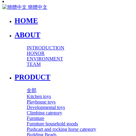
簡體中文
HOME
ABOUT
INTRODUCTION
HONOR
ENVIRONMENT
TEAM
PRODUCT
全部
Kitchen toys
Playhouse toys
Developmental toys
Climbing category
Furniture
Furniture household goods
Pushcart and rocking horse category
Building Beads