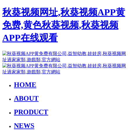
秋葵视频网址,秋葵视频APP黄
免费,黄色秋葵视频,秋葵视频
APP在线观看
HOME
ABOUT
PRODUCT
NEWS