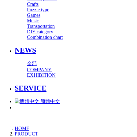
Crafts
Puzzle type
Games
Music
Transportation
DIY category
Combination chart
NEWS
全部
COMPANY
EXHIBITION
SERVICE
簡體中文
HOME
PRODUCT