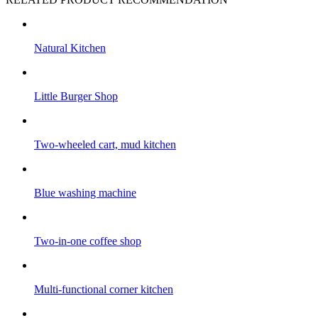
Natural Kitchen
Little Burger Shop
Two-wheeled cart, mud kitchen
Blue washing machine
Two-in-one coffee shop
Multi-functional corner kitchen