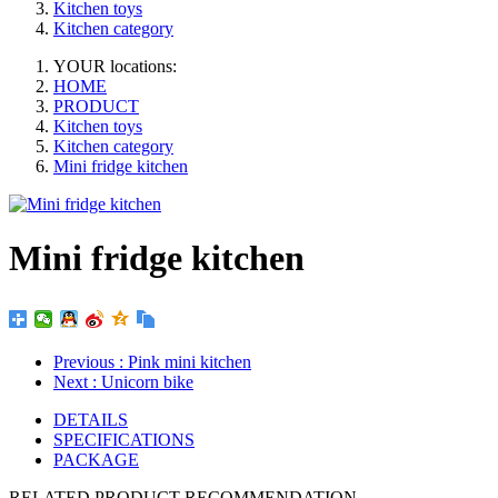
Kitchen toys
Kitchen category
YOUR locations:
HOME
PRODUCT
Kitchen toys
Kitchen category
Mini fridge kitchen
Mini fridge kitchen
Previous
: Pink mini kitchen
Next
: Unicorn bike
DETAILS
SPECIFICATIONS
PACKAGE
RELATED PRODUCT RECOMMENDATION