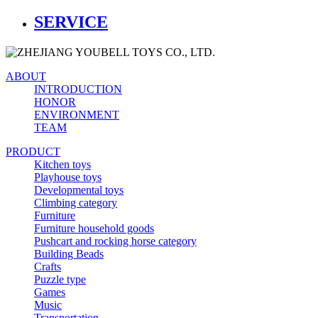
SERVICE
ABOUT
INTRODUCTION
HONOR
ENVIRONMENT
TEAM
PRODUCT
Kitchen toys
Playhouse toys
Developmental toys
Climbing category
Furniture
Furniture household goods
Pushcart and rocking horse category
Building Beads
Crafts
Puzzle type
Games
Music
Transportation