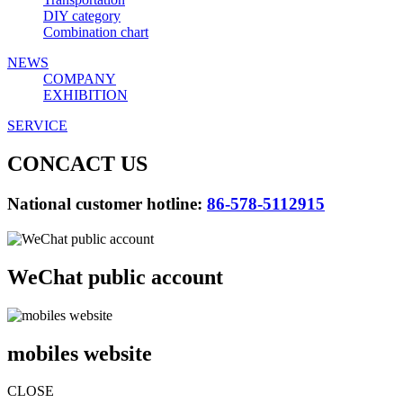
DIY category
Combination chart
NEWS
COMPANY
EXHIBITION
SERVICE
CONCACT US
National customer hotline:
86-578-5112915
WeChat public account
mobiles website
CLOSE