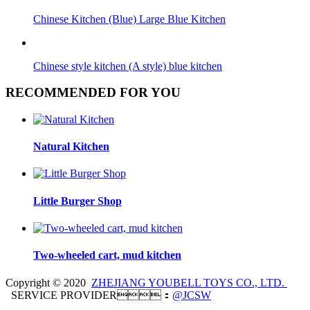
Chinese Kitchen (Blue) Large Blue Kitchen
Chinese style kitchen (A style) blue kitchen
RECOMMENDED FOR YOU
Natural Kitchen
Little Burger Shop
Two-wheeled cart, mud kitchen
Copyright © 2020
ZHEJIANG YOUBELL TOYS CO., LTD.
SERVICE PROVIDER：
@JCSW