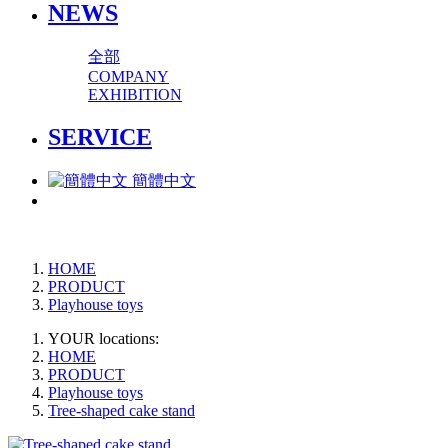
NEWS
全部
COMPANY
EXHIBITION
SERVICE
簡體中文
HOME
PRODUCT
Playhouse toys
YOUR locations:
HOME
PRODUCT
Playhouse toys
Tree-shaped cake stand