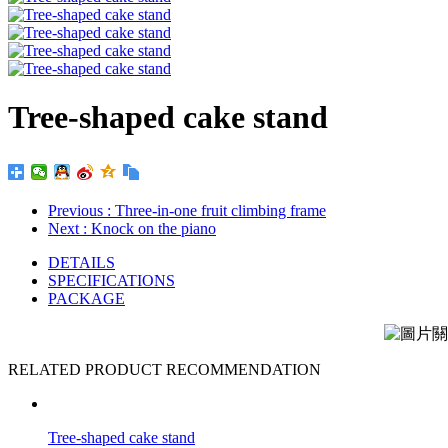
Tree-shaped cake stand
Previous
: Three-in-one fruit climbing frame
Next
: Knock on the piano
DETAILS
SPECIFICATIONS
PACKAGE
RELATED PRODUCT RECOMMENDATION
Tree-shaped cake stand