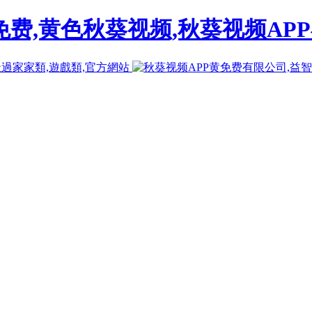
免费,黄色秋葵视频,秋葵视频AP