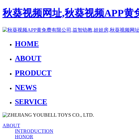
秋葵视频网址,秋葵视频APP黄
HOME
ABOUT
PRODUCT
NEWS
SERVICE
ABOUT
INTRODUCTION
HONOR