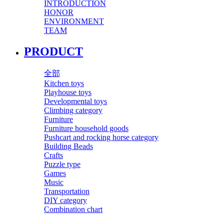
INTRODUCTION
HONOR
ENVIRONMENT
TEAM
PRODUCT
全部
Kitchen toys
Playhouse toys
Developmental toys
Climbing category
Furniture
Furniture household goods
Pushcart and rocking horse category
Building Beads
Crafts
Puzzle type
Games
Music
Transportation
DIY category
Combination chart