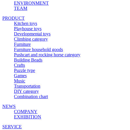
ENVIRONMENT
TEAM
PRODUCT
Kitchen toys
Playhouse toys
Developmental toys
Climbing category
Furniture
Furniture household goods
Pushcart and rocking horse category
Building Beads
Crafts
Puzzle type
Games
Music
Transportation
DIY category
Combination chart
NEWS
COMPANY
EXHIBITION
SERVICE