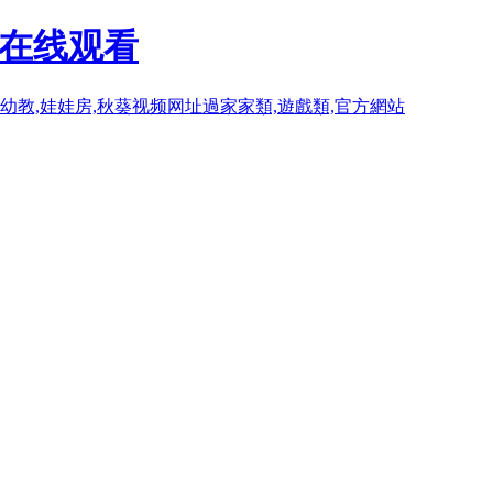
P在线观看