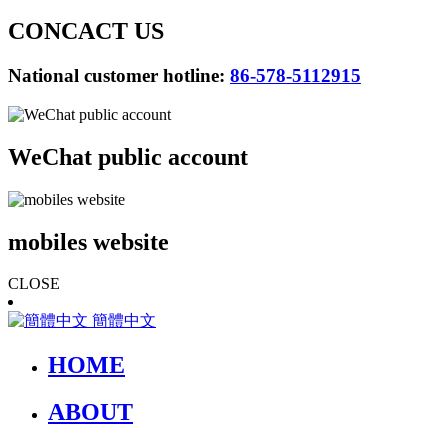
CONCACT US
National customer hotline:
86-578-5112915
WeChat public account
mobiles website
CLOSE
簡體中文
HOME
ABOUT