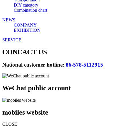
DIY category
Combination chart
NEWS
COMPANY
EXHIBITION
SERVICE
CONCACT US
National customer hotline:
86-578-5112915
WeChat public account
mobiles website
CLOSE