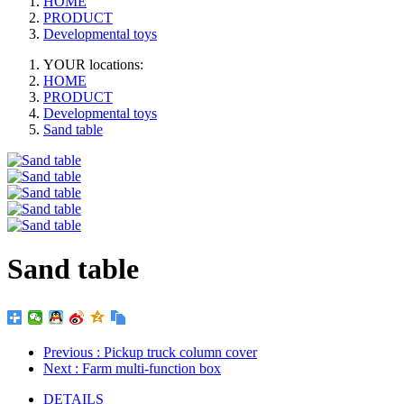
HOME
PRODUCT
Developmental toys
YOUR locations:
HOME
PRODUCT
Developmental toys
Sand table
Sand table
Previous
: Pickup truck column cover
Next
: Farm multi-function box
DETAILS