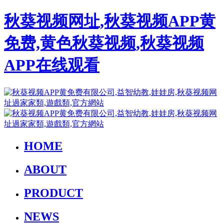
秋葵视频网址,秋葵视频APP黄
免费,黄色秋葵视频,秋葵视频
APP在线观看
HOME
ABOUT
PRODUCT
NEWS