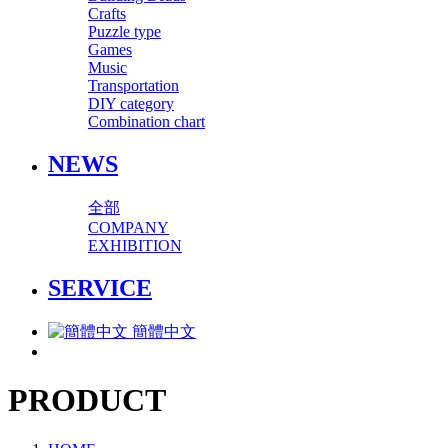
Crafts
Puzzle type
Games
Music
Transportation
DIY category
Combination chart
NEWS
全部
COMPANY
EXHIBITION
SERVICE
簡體中文
PRODUCT