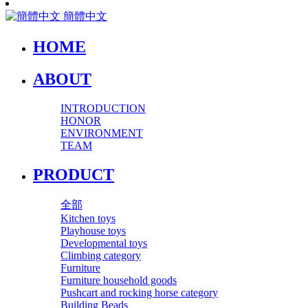
簡體中文
HOME
ABOUT
INTRODUCTION
HONOR
ENVIRONMENT
TEAM
PRODUCT
全部
Kitchen toys
Playhouse toys
Developmental toys
Climbing category
Furniture
Furniture household goods
Pushcart and rocking horse category
Building Beads