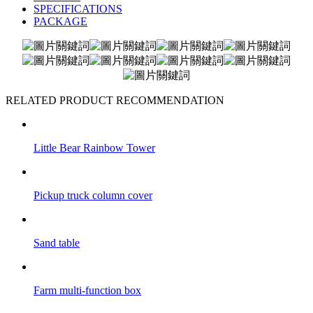
SPECIFICATIONS
PACKAGE
RELATED PRODUCT RECOMMENDATION
Little Bear Rainbow Tower
Pickup truck column cover
Sand table
Farm multi-function box