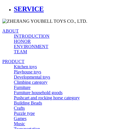
SERVICE
ABOUT
INTRODUCTION
HONOR
ENVIRONMENT
TEAM
PRODUCT
Kitchen toys
Playhouse toys
Developmental toys
Climbing category
Furniture
Furniture household goods
Pushcart and rocking horse category
Building Beads
Crafts
Puzzle type
Games
Music
Transportation