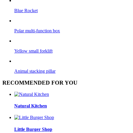
Blue Rocket
Polar multi-function box
Yellow small forklift
Animal stacking pillar
RECOMMENDED FOR YOU
Natural Kitchen
Little Burger Shop