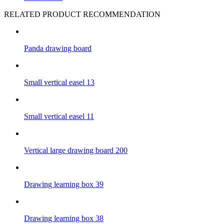
RELATED PRODUCT RECOMMENDATION
Panda drawing board
Small vertical easel 13
Small vertical easel 11
Vertical large drawing board 200
Drawing learning box 39
Drawing learning box 38