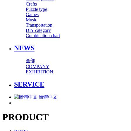
Crafts
Puzzle type
Games
Music
Transportation
DIY category
Combination chart
NEWS
全部
COMPANY
EXHIBITION
SERVICE
簡體中文
PRODUCT