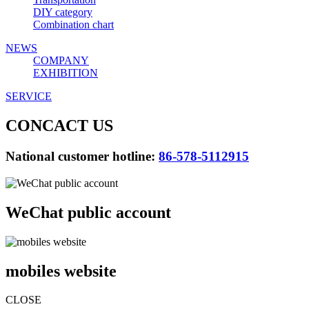
DIY category
Combination chart
NEWS
COMPANY
EXHIBITION
SERVICE
CONCACT US
National customer hotline:
86-578-5112915
WeChat public account
mobiles website
CLOSE