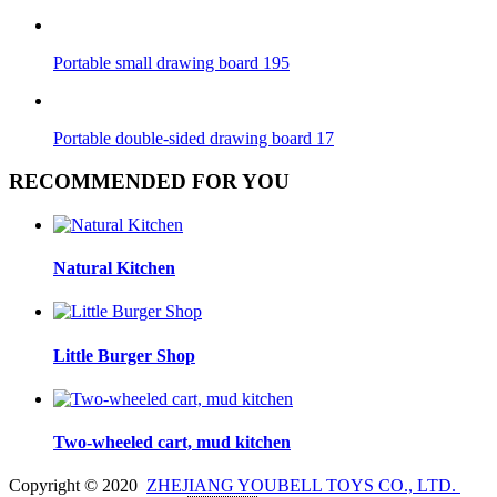
Portable small drawing board 195
Portable double-sided drawing board 17
RECOMMENDED FOR YOU
Natural Kitchen
Little Burger Shop
Two-wheeled cart, mud kitchen
Copyright © 2020
ZHEJIANG YOUBELL TOYS CO., LTD.