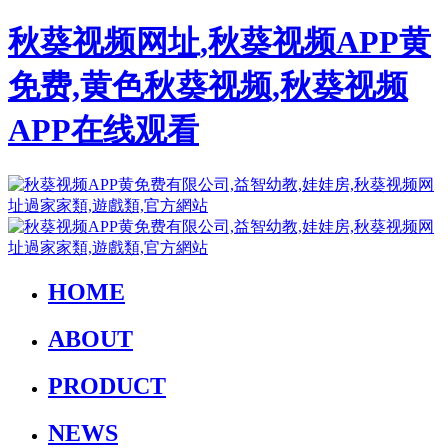
秋葵视频网址,秋葵视频APP黄
免费,黄色秋葵视频,秋葵视频
APP在线观看
HOME
ABOUT
PRODUCT
NEWS