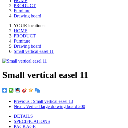
HOME
PRODUCT
Furniture
Drawing board
YOUR locations:
HOME
PRODUCT
Furniture
Drawing board
Small vertical easel 11
Small vertical easel 11
Previous
: Small vertical easel 13
Next
: Vertical large drawing board 200
DETAILS
SPECIFICATIONS
PACKAGE