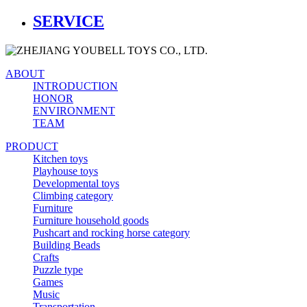
SERVICE
ABOUT
INTRODUCTION
HONOR
ENVIRONMENT
TEAM
PRODUCT
Kitchen toys
Playhouse toys
Developmental toys
Climbing category
Furniture
Furniture household goods
Pushcart and rocking horse category
Building Beads
Crafts
Puzzle type
Games
Music
Transportation