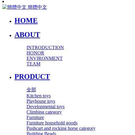
簡體中文
HOME
ABOUT
INTRODUCTION
HONOR
ENVIRONMENT
TEAM
PRODUCT
全部
Kitchen toys
Playhouse toys
Developmental toys
Climbing category
Furniture
Furniture household goods
Pushcart and rocking horse category
Building Beads