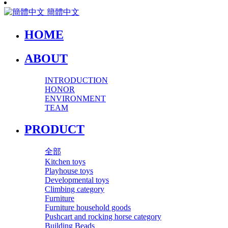
簡體中文
HOME
ABOUT
INTRODUCTION
HONOR
ENVIRONMENT
TEAM
PRODUCT
全部
Kitchen toys
Playhouse toys
Developmental toys
Climbing category
Furniture
Furniture household goods
Pushcart and rocking horse category
Building Beads