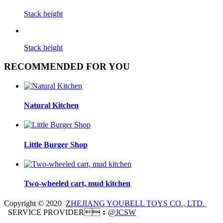
Stack height
Stack height
RECOMMENDED FOR YOU
Natural Kitchen
Little Burger Shop
Two-wheeled cart, mud kitchen
Copyright © 2020
ZHEJIANG YOUBELL TOYS CO., LTD.
SERVICE PROVIDER：
@JCSW