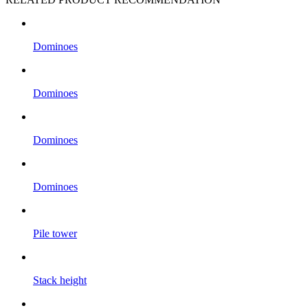
Dominoes
Dominoes
Dominoes
Dominoes
Pile tower
Stack height