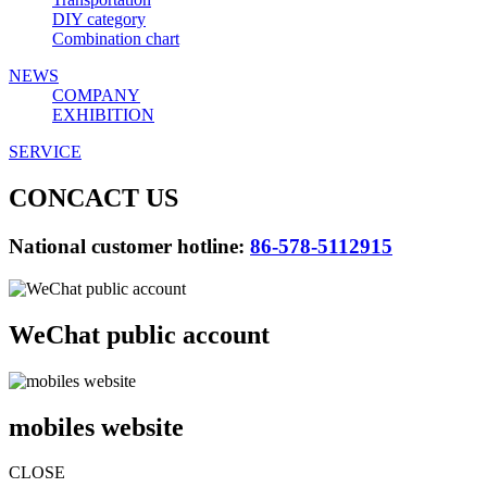
DIY category
Combination chart
NEWS
COMPANY
EXHIBITION
SERVICE
CONCACT US
National customer hotline:
86-578-5112915
WeChat public account
mobiles website
CLOSE