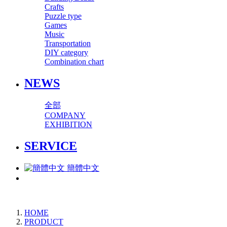
Crafts
Puzzle type
Games
Music
Transportation
DIY category
Combination chart
NEWS
全部
COMPANY
EXHIBITION
SERVICE
簡體中文
HOME
PRODUCT