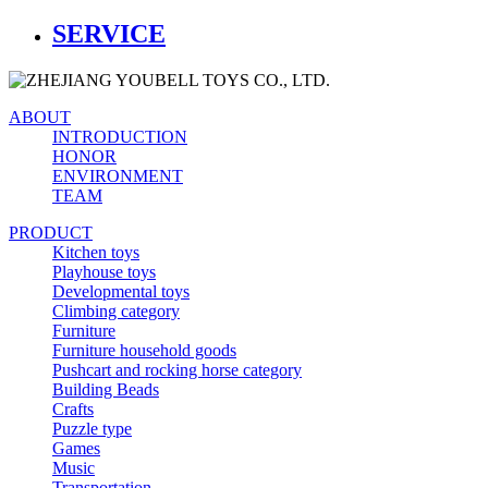
SERVICE
ABOUT
INTRODUCTION
HONOR
ENVIRONMENT
TEAM
PRODUCT
Kitchen toys
Playhouse toys
Developmental toys
Climbing category
Furniture
Furniture household goods
Pushcart and rocking horse category
Building Beads
Crafts
Puzzle type
Games
Music
Transportation