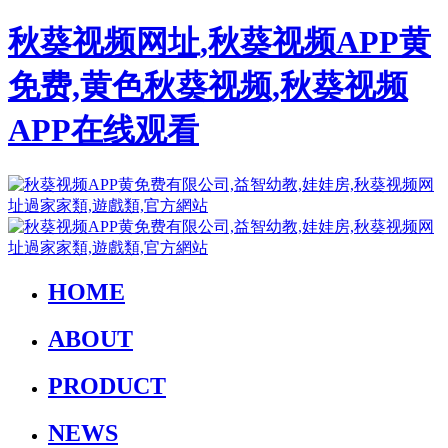
秋葵视频网址,秋葵视频APP黄
免费,黄色秋葵视频,秋葵视频
APP在线观看
HOME
ABOUT
PRODUCT
NEWS