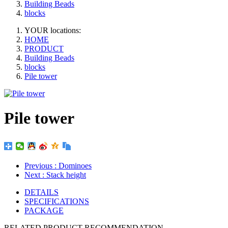
Building Beads
blocks
YOUR locations:
HOME
PRODUCT
Building Beads
blocks
Pile tower
Pile tower
Previous
: Dominoes
Next
: Stack height
DETAILS
SPECIFICATIONS
PACKAGE
RELATED PRODUCT RECOMMENDATION