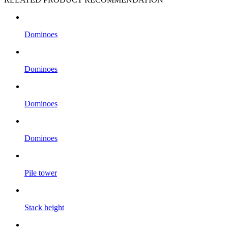
Dominoes
Dominoes
Dominoes
Dominoes
Pile tower
Stack height