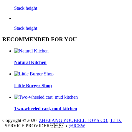
Stack height
Stack height
RECOMMENDED FOR YOU
Natural Kitchen
Little Burger Shop
Two-wheeled cart, mud kitchen
Copyright © 2020
ZHEJIANG YOUBELL TOYS CO., LTD.
SERVICE PROVIDER：
@JCSW