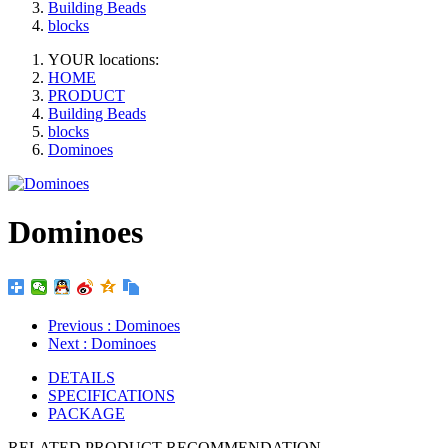
Building Beads
blocks
YOUR locations:
HOME
PRODUCT
Building Beads
blocks
Dominoes
Dominoes
Previous
: Dominoes
Next
: Dominoes
DETAILS
SPECIFICATIONS
PACKAGE
RELATED PRODUCT RECOMMENDATION