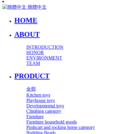
簡體中文
HOME
ABOUT
INTRODUCTION
HONOR
ENVIRONMENT
TEAM
PRODUCT
全部
Kitchen toys
Playhouse toys
Developmental toys
Climbing category
Furniture
Furniture household goods
Pushcart and rocking horse category
Building Beads