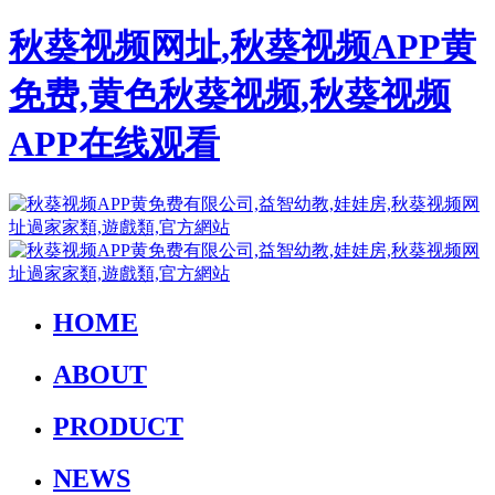
秋葵视频网址,秋葵视频APP黄
免费,黄色秋葵视频,秋葵视频
APP在线观看
HOME
ABOUT
PRODUCT
NEWS