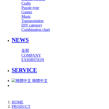
Crafts
Puzzle type
Games
Music
Transportation
DIY category
Combination chart
NEWS
全部
COMPANY
EXHIBITION
SERVICE
簡體中文
HOME
PRODUCT