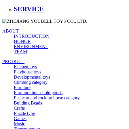
SERVICE
ABOUT
INTRODUCTION
HONOR
ENVIRONMENT
TEAM
PRODUCT
Kitchen toys
Playhouse toys
Developmental toys
Climbing category
Furniture
Furniture household goods
Pushcart and rocking horse category
Building Beads
Crafts
Puzzle type
Games
Music
Transportation