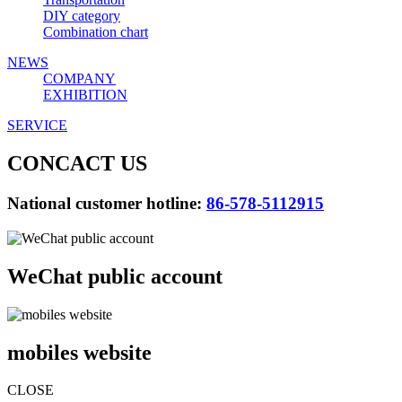
DIY category
Combination chart
NEWS
COMPANY
EXHIBITION
SERVICE
CONCACT US
National customer hotline:
86-578-5112915
WeChat public account
mobiles website
CLOSE