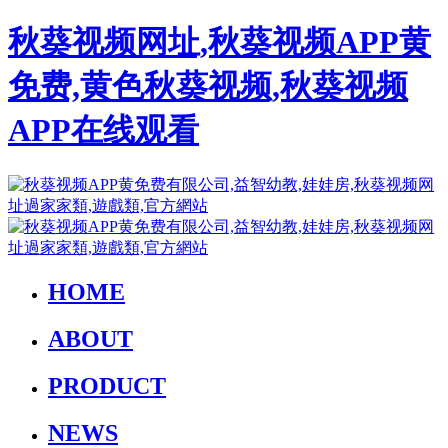
秋葵视频网址,秋葵视频APP黄
免费,黄色秋葵视频,秋葵视频
APP在线观看
HOME
ABOUT
PRODUCT
NEWS