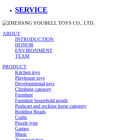
SERVICE
ABOUT
INTRODUCTION
HONOR
ENVIRONMENT
TEAM
PRODUCT
Kitchen toys
Playhouse toys
Developmental toys
Climbing category
Furniture
Furniture household goods
Pushcart and rocking horse category
Building Beads
Crafts
Puzzle type
Games
Music
Transportation