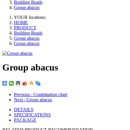
Building Beads
Group abacus
YOUR locations:
HOME
PRODUCT
Building Beads
Group abacus
Group abacus
Group abacus
Previous
: Combination chart
Next
: Group abacus
DETAILS
SPECIFICATIONS
PACKAGE
RELATED PRODUCT RECOMMENDATION