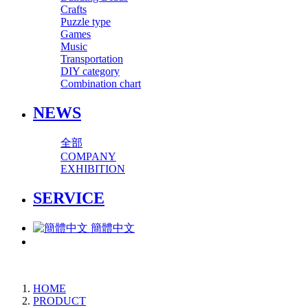
Crafts
Puzzle type
Games
Music
Transportation
DIY category
Combination chart
NEWS
全部
COMPANY
EXHIBITION
SERVICE
簡體中文
HOME
PRODUCT