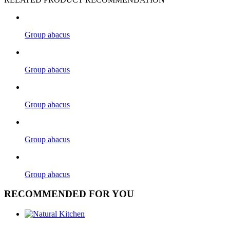
Group abacus
Group abacus
Group abacus
Group abacus
Group abacus
RECOMMENDED FOR YOU