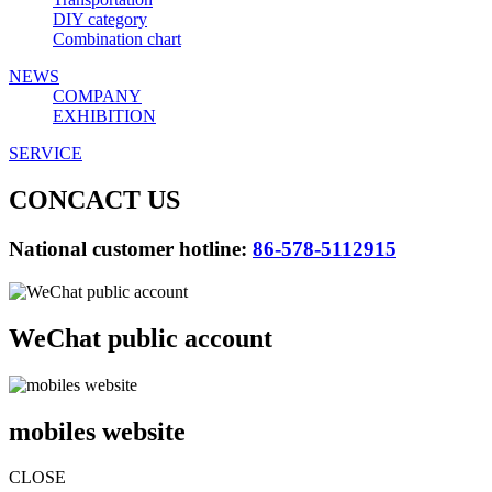
DIY category
Combination chart
NEWS
COMPANY
EXHIBITION
SERVICE
CONCACT US
National customer hotline:
86-578-5112915
WeChat public account
mobiles website
CLOSE