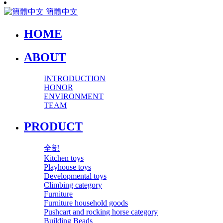
簡體中文
HOME
ABOUT
INTRODUCTION
HONOR
ENVIRONMENT
TEAM
PRODUCT
全部
Kitchen toys
Playhouse toys
Developmental toys
Climbing category
Furniture
Furniture household goods
Pushcart and rocking horse category
Building Beads