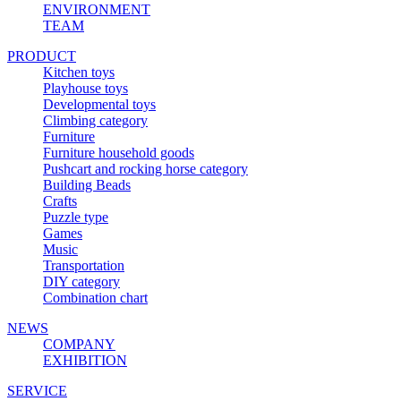
ENVIRONMENT
TEAM
PRODUCT
Kitchen toys
Playhouse toys
Developmental toys
Climbing category
Furniture
Furniture household goods
Pushcart and rocking horse category
Building Beads
Crafts
Puzzle type
Games
Music
Transportation
DIY category
Combination chart
NEWS
COMPANY
EXHIBITION
SERVICE