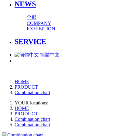
NEWS
全部
COMPANY
EXHIBITION
SERVICE
簡體中文
HOME
PRODUCT
Combination chart
YOUR locations:
HOME
PRODUCT
Combination chart
Combination chart