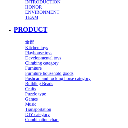
INTRODUCTION
HONOR
ENVIRONMENT
TEAM
PRODUCT
全部
Kitchen toys
Playhouse toys
Developmental toys
Climbing category
Furniture
Furniture household goods
Pushcart and rocking horse category
Building Beads
Crafts
Puzzle type
Games
Music
Transportation
DIY category
Combination chart