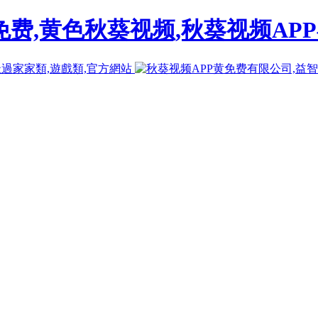
免费,黄色秋葵视频,秋葵视频AP