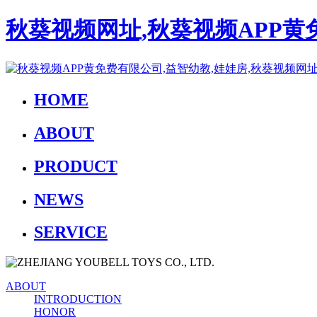
秋葵视频网址,秋葵视频APP黄
HOME
ABOUT
PRODUCT
NEWS
SERVICE
ABOUT
INTRODUCTION
HONOR