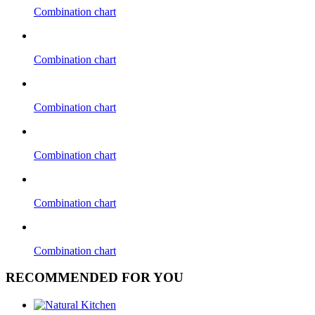
Combination chart
Combination chart
Combination chart
Combination chart
Combination chart
Combination chart
RECOMMENDED FOR YOU