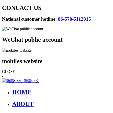
CONCACT US
National customer hotline:
86-578-5112915
WeChat public account
mobiles website
CLOSE
簡體中文
HOME
ABOUT