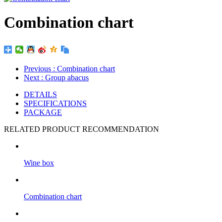
Combination chart
Previous
: Combination chart
Next
: Group abacus
DETAILS
SPECIFICATIONS
PACKAGE
RELATED PRODUCT RECOMMENDATION
Wine box
Combination chart