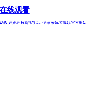
P在线观看